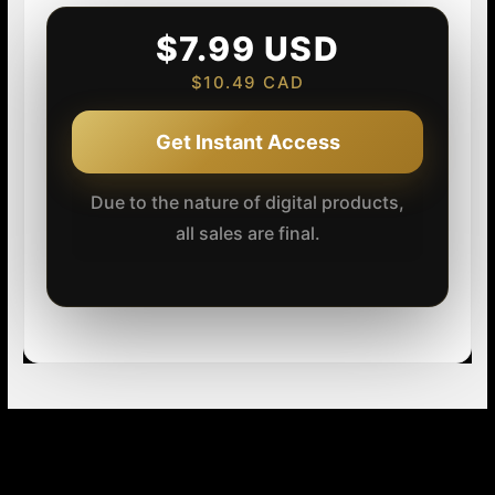
$7.99 USD
$10.49 CAD
Get Instant Access
Due to the nature of digital products,
all sales are final.