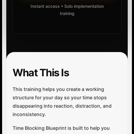
Instant access • Solo implementation
training
What This Is
This training helps you create a working
structure for your day so your time stops
disappearing into reaction, distraction, and
inconsistency.
Time Blocking Blueprint is built to help you