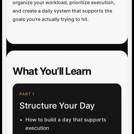
organize your workload, prioritize execution,
and create a daily system that supports the
goals you’re actually trying to hit.
What You’ll Learn
PART 1
Structure Your Day
How to build a day that supports
execution