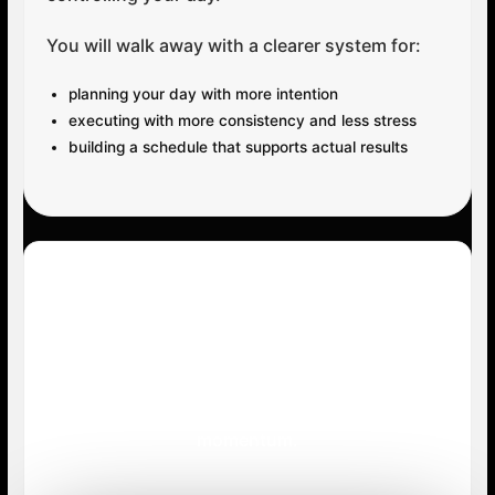
You will walk away with a clearer system for:
planning your day with more intention
executing with more consistency and less stress
building a schedule that supports actual results
Your Next Step
Get instant access and start building stronger
structure, cleaner execution, and better daily
momentum.