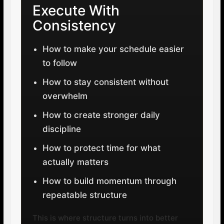
Execute With
Consistency
How to make your schedule easier
to follow
How to stay consistent without
overwhelm
How to create stronger daily
discipline
How to protect time for what
actually matters
How to build momentum through
repeatable structure
This is where structure turns into better