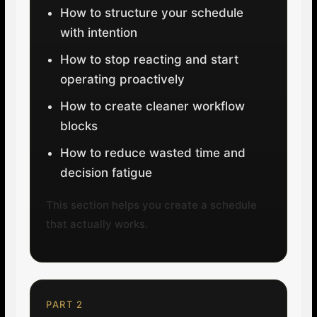
How to structure your schedule
with intention
How to stop reacting and start
operating proactively
How to create cleaner workflow
blocks
How to reduce wasted time and
decision fatigue
This section helps you create a schedule
that actually works.
PART 2