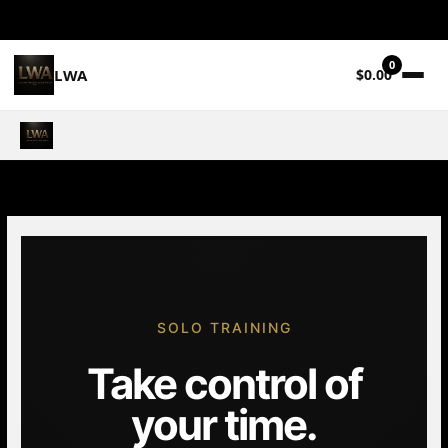
0
LWA
$0.00
Skip
to
content
SOLO TRAINING
Take control of
your time.