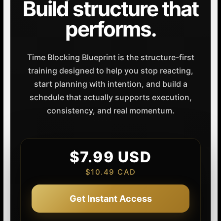
Build structure that
performs.
Time Blocking Blueprint is the structure-first
training designed to help you stop reacting,
start planning with intention, and build a
schedule that actually supports execution,
consistency, and real momentum.
$7.99 USD
$10.49 CAD
Get Instant Access