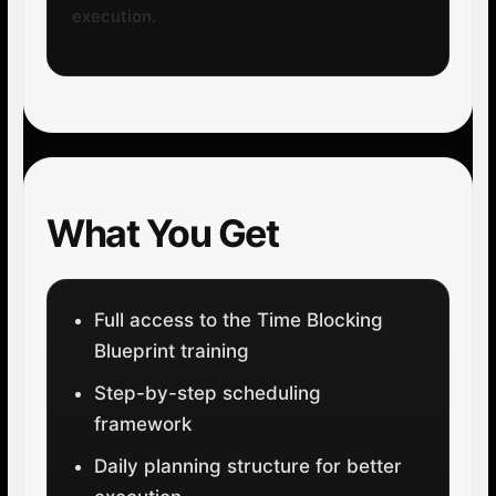
execution.
What You Get
Full access to the Time Blocking
Blueprint training
Step-by-step scheduling
framework
Daily planning structure for better