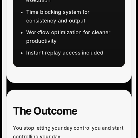
execution
Time blocking system for
consistency and output
Workflow optimization for cleaner
productivity
Instant replay access included
The Outcome
You stop letting your day control you and start
controlling your day.