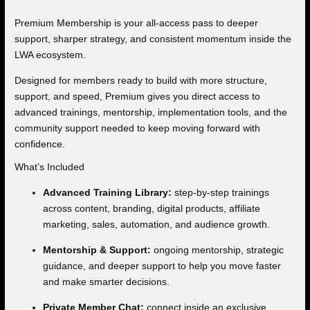
Premium Membership is your all-access pass to deeper
support, sharper strategy, and consistent momentum inside the
LWA ecosystem.
Designed for members ready to build with more structure,
support, and speed, Premium gives you direct access to
advanced trainings, mentorship, implementation tools, and the
community support needed to keep moving forward with
confidence.
What’s Included
Advanced Training Library:
step-by-step trainings
across content, branding, digital products, affiliate
marketing, sales, automation, and audience growth.
Mentorship & Support:
ongoing mentorship, strategic
guidance, and deeper support to help you move faster
and make smarter decisions.
Private Member Chat:
connect inside an exclusive