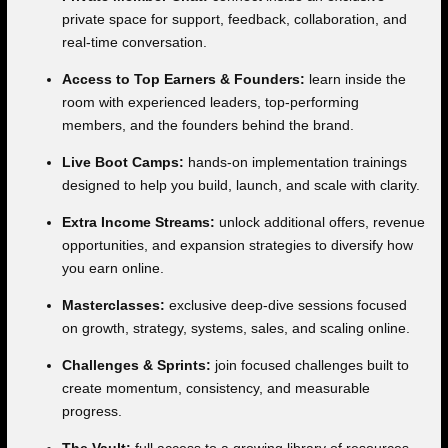
private space for support, feedback, collaboration, and
real-time conversation.
Access to Top Earners & Founders:
learn inside the
room with experienced leaders, top-performing
members, and the founders behind the brand.
Live Boot Camps:
hands-on implementation trainings
designed to help you build, launch, and scale with clarity.
Extra Income Streams:
unlock additional offers, revenue
opportunities, and expansion strategies to diversify how
you earn online.
Masterclasses:
exclusive deep-dive sessions focused
on growth, strategy, systems, sales, and scaling online.
Challenges & Sprints:
join focused challenges built to
create momentum, consistency, and measurable
progress.