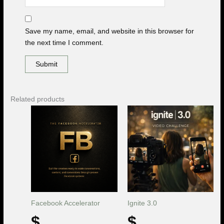
Save my name, email, and website in this browser for
the next time I comment.
Related products
Facebook Accelerator
Ignite 3.0
$
$