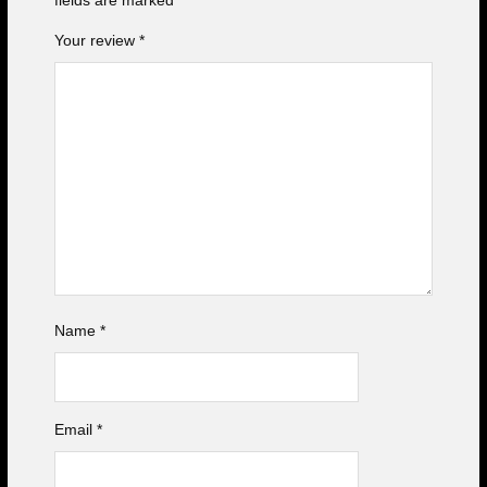
fields are marked
*
Your review
*
Name
*
Email
*