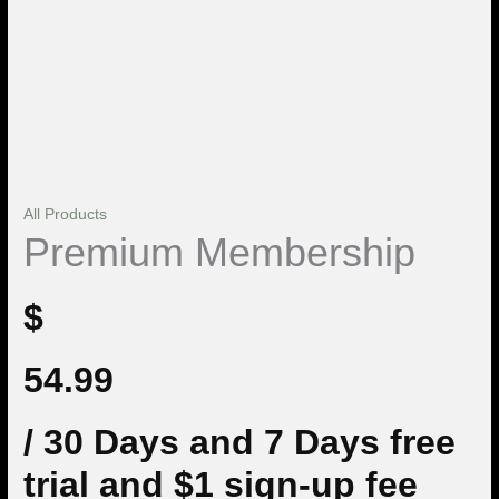
All Products
Premium Membership
$
54.99
/ 30 Days
and 7 Days free
trial and $1 sign-up fee