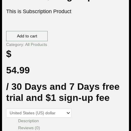
This is Subscription Product
Premium Membership quantity
Add to cart
Category:
All Products
$
54.99
/ 30 Days
and 7 Days free
trial and $1 sign-up fee
Description
Reviews (0)