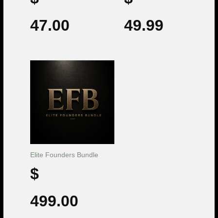
47.00
49.99
Elite Founders Bundle
$
499.00