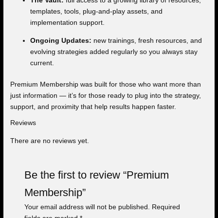
The Vault:
full access to a growing library of resources,
templates, tools, plug-and-play assets, and
implementation support.
Ongoing Updates:
new trainings, fresh resources, and
evolving strategies added regularly so you always stay
current.
Premium Membership was built for those who want more than
just information — it’s for those ready to plug into the strategy,
support, and proximity that help results happen faster.
Reviews
There are no reviews yet.
Be the first to review “Premium
Membership”
Your email address will not be published.
Required