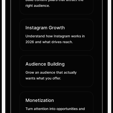
right audience.
Instagram Growth
Understand how Instagram works in
2026 and what drives reach.
Audience Building
Grow an audience that actually
wants what you offer.
Monetization
Turn attention into opportunities and