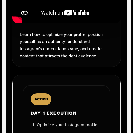
Learn how to optimize your profile, position
yourself as an authority, understand
Instagram’s current landscape, and create
content that attracts the right audience.
ACTION
DAY 1 EXECUTION
Optimize your Instagram profile