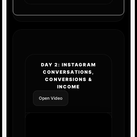
DAY 2: INSTAGRAM
CONVERSATIONS,
CONVERSIONS &
INCOME
Open Video