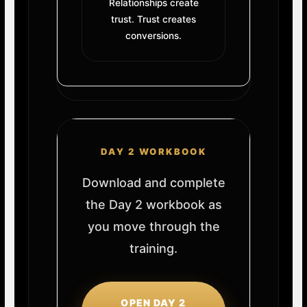
Relationships create
trust. Trust creates
conversions.
DAY 2 WORKBOOK
Download and complete
the Day 2 workbook as
you move through the
training.
OPEN DAY 2