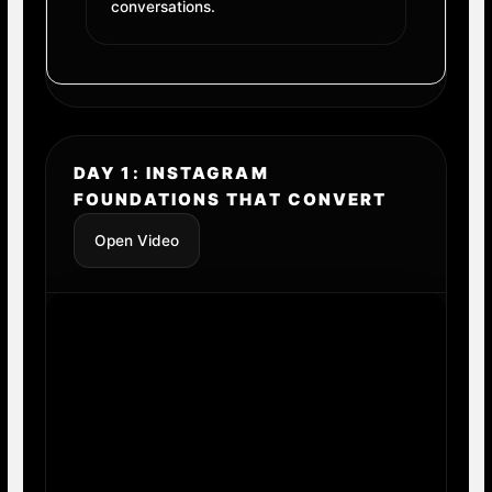
conversations.
DAY 1: INSTAGRAM
FOUNDATIONS THAT CONVERT
Open Video