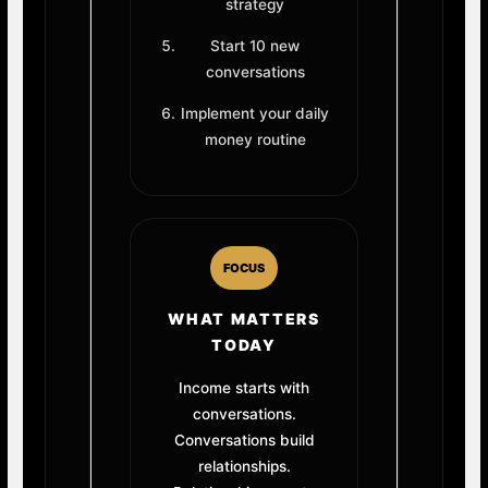
strategy
Start 10 new
conversations
Implement your daily
money routine
FOCUS
WHAT MATTERS
TODAY
Income starts with
conversations.
Conversations build
relationships.