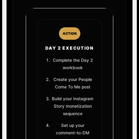
ACTION
DAY 2 EXECUTION
Complete the Day 2
workbook
Create your People
Come To Me post
Build your Instagram
Story monetization
sequence
Set up your
comment-to-DM