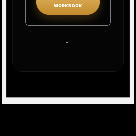
WORKBOOK
“`