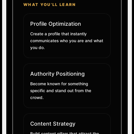
WHAT YOU’LL LEARN
Profile Optimization
Create a profile that instantly
communicates who you are and what
you do.
Authority Positioning
Become known for something
specific and stand out from the
crowd.
Content Strategy
Build content pillars that attract the