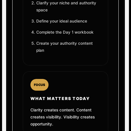
Clarify your niche and authority
space
Define your ideal audience
Complete the Day 1 workbook
Create your authority content
plan
FOCUS
WHAT MATTERS TODAY
Clarity creates content. Content
creates visibility. Visibility creates
opportunity.