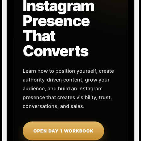
Instagram
Presence
That
Converts
Learn how to position yourself, create
authority-driven content, grow your
audience, and build an Instagram
presence that creates visibility, trust,
conversations, and sales.
OPEN DAY 1 WORKBOOK