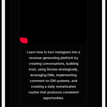
Learn how to turn Instagram into a
revenue-generating platform by
creating conversations, building
trust, using Stories strategically,
leveraging DMs, implementing
comment-to-DM systems, and
creating a daily monetization
routine that produces consistent
opportunities.