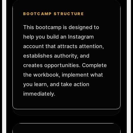
BOOTCAMP STRUCTURE
This bootcamp is designed to
help you build an Instagram
account that attracts attention,
establishes authority, and
creates opportunities. Complete
the workbook, implement what
you learn, and take action
immediately.