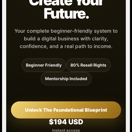
Create Your
Future.
Your complete beginner-friendly system to
build a digital business with clarity,
confidence, and a real path to income.
Beginner Friendly
80% Resell Rights
Mentorship Included
Unlock The Foundational Blueprint
$194 USD
Instant access