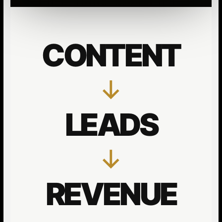
CONTENT
↓
LEADS
↓
REVENUE