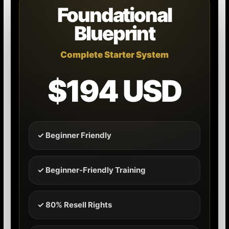
Foundational
Blueprint
Complete Starter System
$194 USD
✓ Beginner Friendly
✓ Beginner-Friendly Training
✓ 80% Resell Rights