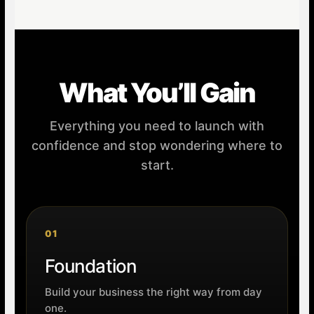
What You’ll Gain
Everything you need to launch with
confidence and stop wondering where to
start.
01
Foundation
Build your business the right way from day
one.