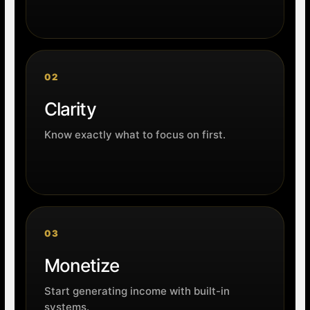
02
Clarity
Know exactly what to focus on first.
03
Monetize
Start generating income with built-in
systems.