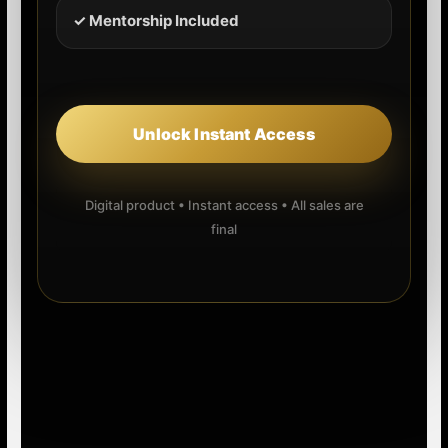
✓ Mentorship Included
Unlock Instant Access
Digital product • Instant access • All sales are
final