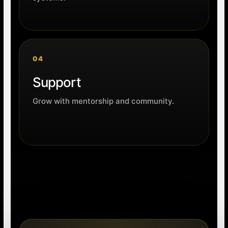
04
Support
Grow with mentorship and community.