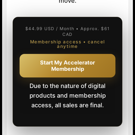
move.
$44.99 USD / Month • Approx. $61
CAD
Membership access • cancel
anytime
Start My Accelerator
Membership
Due to the nature of digital
products and membership
access, all sales are final.