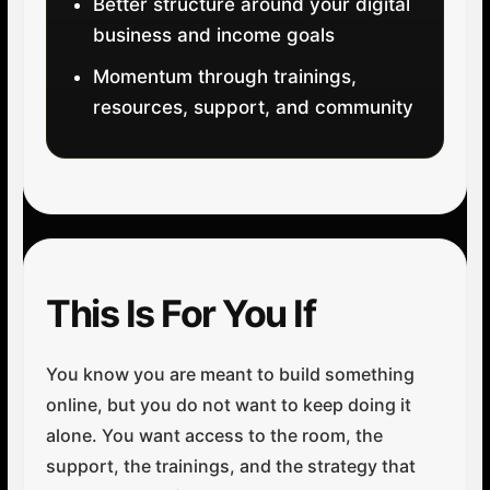
Better structure around your digital
business and income goals
Momentum through trainings,
resources, support, and community
This Is For You If
You know you are meant to build something
online, but you do not want to keep doing it
alone. You want access to the room, the
support, the trainings, and the strategy that