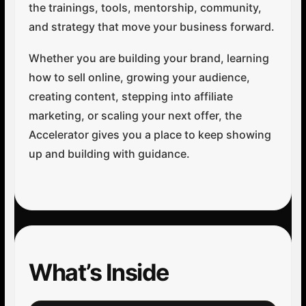
the trainings, tools, mentorship, community,
and strategy that move your business forward.
Whether you are building your brand, learning
how to sell online, growing your audience,
creating content, stepping into affiliate
marketing, or scaling your next offer, the
Accelerator gives you a place to keep showing
up and building with guidance.
What’s Inside