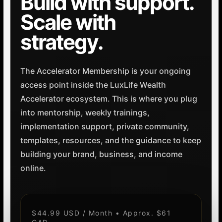
Build with support.
Scale with
strategy.
The Accelerator Membership is your ongoing
access point inside the LuxLife Wealth
Accelerator ecosystem. This is where you plug
into mentorship, weekly trainings,
implementation support, private community,
templates, resources, and the guidance to keep
building your brand, business, and income
online.
$44.99 USD / Month • Approx. $61