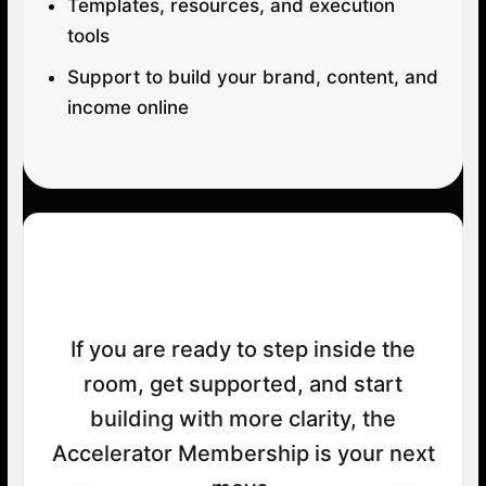
Templates, resources, and execution
tools
Support to build your brand, content, and
income online
Your Next Step
If you are ready to step inside the
room, get supported, and start
building with more clarity, the
Accelerator Membership is your next