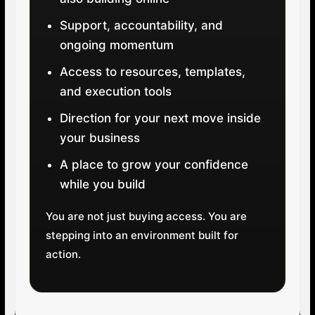
Support, accountability, and
ongoing momentum
Access to resources, templates,
and execution tools
Direction for your next move inside
your business
A place to grow your confidence
while you build
You are not just buying access. You are
stepping into an environment built for
action.