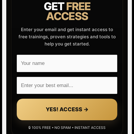
GET
FREE
ACCESS
Enter your email and get instant access to
free trainings, proven strategies and tools to
help you get started.
YES! ACCESS →
🔒 100% FREE • NO SPAM • INSTANT ACCESS