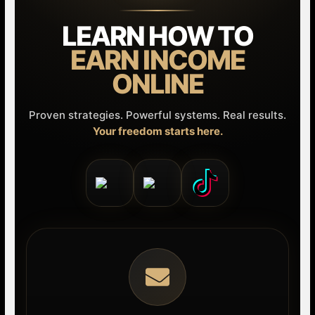
LEARN HOW TO
EARN INCOME
ONLINE
Proven strategies. Powerful systems. Real results.
Your freedom starts here.