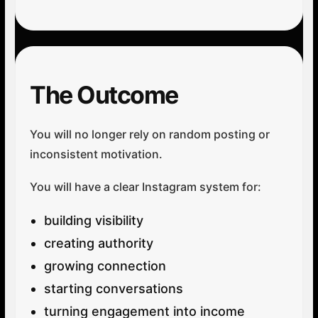
The Outcome
You will no longer rely on random posting or
inconsistent motivation.
You will have a clear Instagram system for:
building visibility
creating authority
growing connection
starting conversations
turning engagement into income