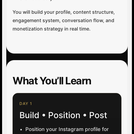
You will build your profile, content structure,
engagement system, conversation flow, and
monetization strategy in real time.
What You’ll Learn
DAY 1
Build • Position • Post
Position your Instagram profile for