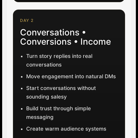
DAY 2
Conversations •
Conversions • Income
Turn story replies into real
conversations
Move engagement into natural DMs
Start conversations without
sounding salesy
Build trust through simple
messaging
Create warm audience systems