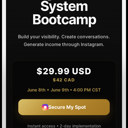
System
Bootcamp
Build your visibility. Create conversations.
Generate income through Instagram.
$29.99 USD
$42 CAD
June 8th + June 9th • 4:00 PM CST
Secure My Spot
Instant access • 2-day implementation