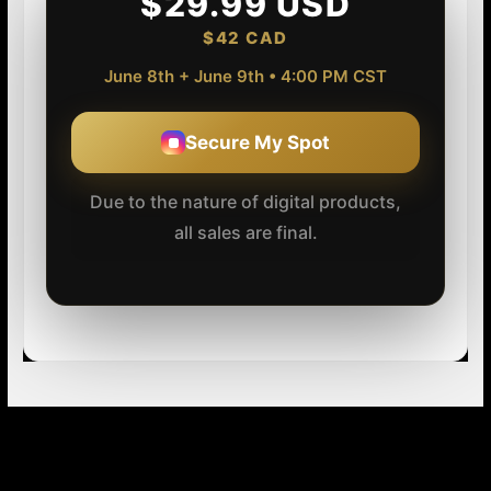
$29.99 USD
$42 CAD
June 8th + June 9th • 4:00 PM CST
Secure My Spot
Due to the nature of digital products,
all sales are final.