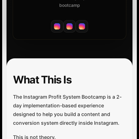
bootcamp
What This Is
The Instagram Profit System Bootcamp is a 2-
day implementation-based experience
designed to help you build a content and
conversion system directly inside Instagram.
This is not theory.