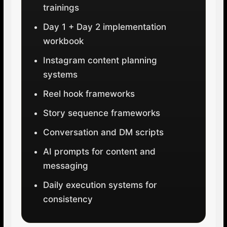
trainings
Day 1 + Day 2 implementation
workbook
Instagram content planning
systems
Reel hook frameworks
Story sequence frameworks
Conversation and DM scripts
AI prompts for content and
messaging
Daily execution systems for
consistency