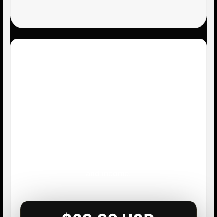
Start Building Your
Instagram Income
System
Stop guessing what to post. Stop overthinking
your content. Start building a repeatable
system that creates visibility, conversations,
and income.