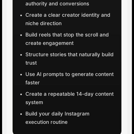
authority and conversions
Create a clear creator identity and
niche direction
Build reels that stop the scroll and
create engagement
Structure stories that naturally build
trust
Use AI prompts to generate content
faster
Create a repeatable 14-day content
system
Build your daily Instagram
execution routine