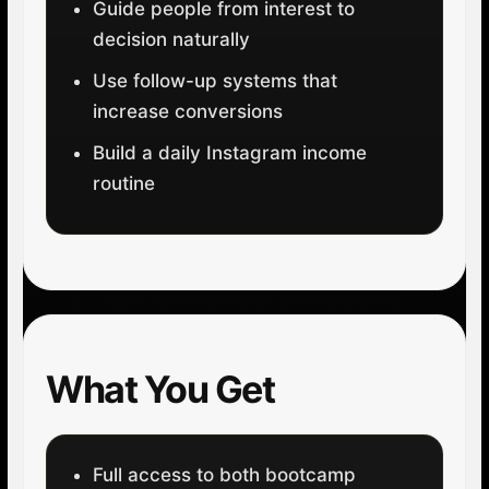
Guide people from interest to
decision naturally
Use follow-up systems that
increase conversions
Build a daily Instagram income
routine
What You Get
Full access to both bootcamp