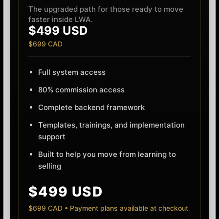
The upgraded path for those ready to move
faster inside LWA.
$499 USD
$699 CAD
Full system access
80% commission access
Complete backend framework
Templates, trainings, and implementation
support
Built to help you move from learning to
selling
$499 USD
$699 CAD • Payment plans available at checkout