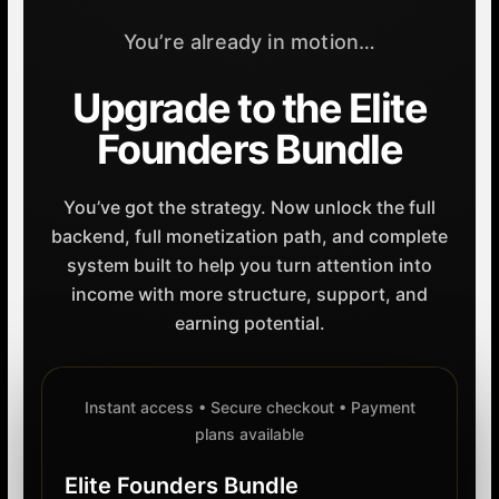
You’re already in motion…
Upgrade to the Elite
Founders Bundle
You’ve got the strategy. Now unlock the full
backend, full monetization path, and complete
system built to help you turn attention into
income with more structure, support, and
earning potential.
Instant access • Secure checkout • Payment
plans available
Elite Founders Bundle