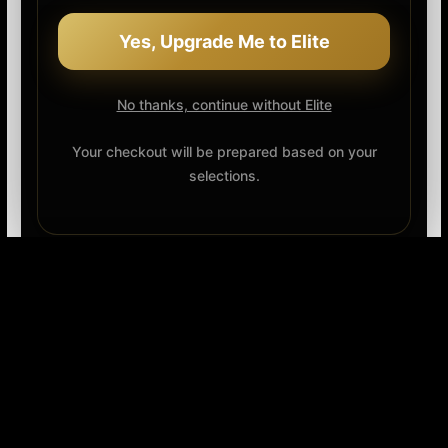
Yes, Upgrade Me to Elite
No thanks, continue without Elite
Your checkout will be prepared based on your
selections.