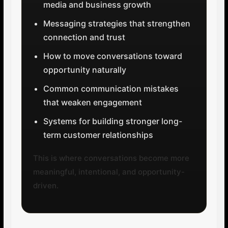
media and business growth
Messaging strategies that strengthen
connection and trust
How to move conversations toward
opportunity naturally
Common communication mistakes
that weaken engagement
Systems for building stronger long-
term customer relationships
This is where conversations become more
meaningful, intentional, and opportunity-
driven.