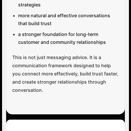
strategies
more natural and effective conversations
that build trust
a stronger foundation for long-term
customer and community relationships
This is not just messaging advice. It is a
communication framework designed to help
you connect more effectively, build trust faster,
and create stronger relationships through
conversation.