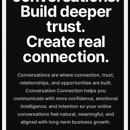
Build deeper
trust.
Create real
connection.
Conversations are where connection, trust,
relationships, and opportunities are built.
Conversation Connection helps you
communicate with more confidence, emotional
intelligence, and intention so your online
conversations feel natural, meaningful, and
aligned with long-term business growth.