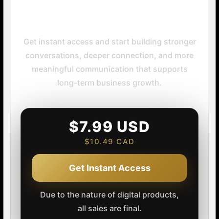
Your Next Step
Get instant access and start building stronger
conversations, deeper connection, and more
meaningful communication that supports
long-term business growth.
$7.99 USD
$10.49 CAD
Get Instant Access
Due to the nature of digital products,
all sales are final.