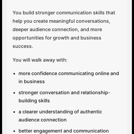
You build stronger communication skills that
help you create meaningful conversations,
deeper audience connection, and more
opportunities for growth and business
success.
You will walk away with:
more confidence communicating online and
in business
stronger conversation and relationship-
building skills
a clearer understanding of authentic
audience connection
better engagement and communication