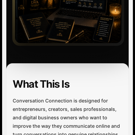
What This Is
Conversation Connection is designed for
entrepreneurs, creators, sales professionals,
and digital business owners who want to
improve the way they communicate online and
turn conversations into genuine relationships