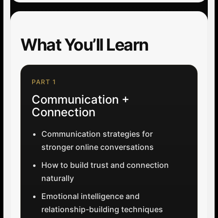
What You’ll Learn
PART 1
Communication +
Connection
Communication strategies for
stronger online conversations
How to build trust and connection
naturally
Emotional intelligence and
relationship-building techniques