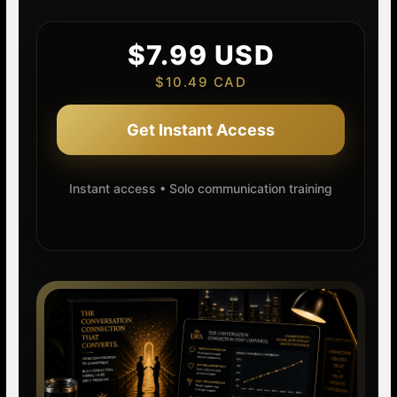
$7.99 USD
$10.49 CAD
Get Instant Access
Instant access • Solo communication training