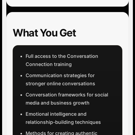
What You Get
Full access to the Conversation
Connection training
Communication strategies for
stronger online conversations
Conversation frameworks for social
media and business growth
Emotional intelligence and
relationship-building techniques
Methods for creating authentic