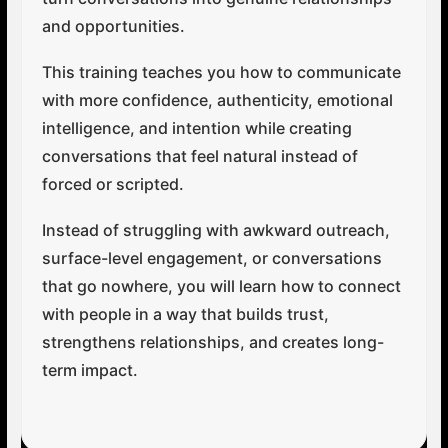
and opportunities.
This training teaches you how to communicate
with more confidence, authenticity, emotional
intelligence, and intention while creating
conversations that feel natural instead of
forced or scripted.
Instead of struggling with awkward outreach,
surface-level engagement, or conversations
that go nowhere, you will learn how to connect
with people in a way that builds trust,
strengthens relationships, and creates long-
term impact.