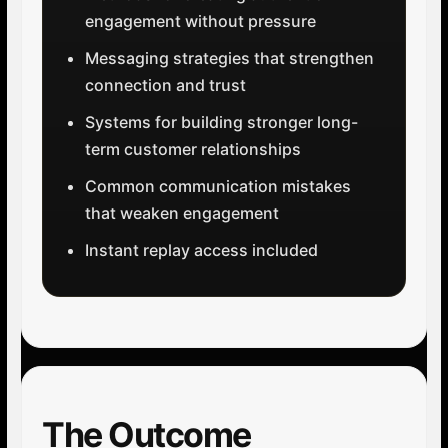
engagement without pressure
Messaging strategies that strengthen
connection and trust
Systems for building stronger long-
term customer relationships
Common communication mistakes
that weaken engagement
Instant replay access included
The Outcome