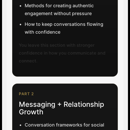
Methods for creating authentic
engagement without pressure
How to keep conversations flowing
with confidence
You leave this section with stronger
confidence in how you communicate and
connect.
PART 2
Messaging + Relationship
Growth
Conversation frameworks for social