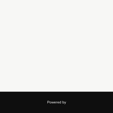
Powered by